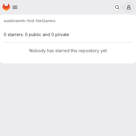
Homepage
Skip to main content
M
waldmann
th-find-file
Starrers
0 starrers: 0 public and 0 private
Nobody has starred this repository yet