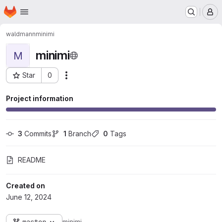
Homepage
Skip to main content
M
waldmann
minimi
minimi
M
Star
0
Actions
Project ID: 135
Project information
3
 Commits
1
 Branch
0
 Tags
README
Created on
June 12, 2024