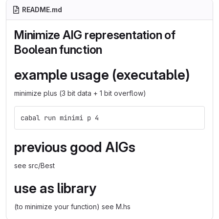
README.md
Minimize AIG representation of
Boolean function
example usage (executable)
minimize plus (3 bit data + 1 bit overflow)
cabal run minimi p 4
previous good AIGs
see src/Best
use as library
(to minimize your function) see M.hs