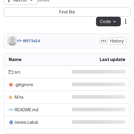
master
minimi
Find file
Code
Act
History
6f573a24
Name
Last update
src
.gitignore
M.hs
README.md
minimi.cabal