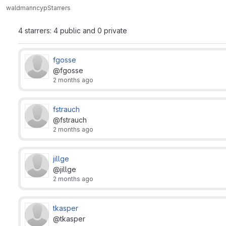
waldmann
cyp
Starrers
4 starrers: 4 public and 0 private
fgosse
@fgosse
2 months ago
fstrauch
@fstrauch
2 months ago
jillge
@jillge
2 months ago
tkasper
@tkasper