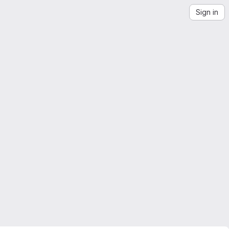
Sign in