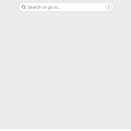
Search or go to…
/