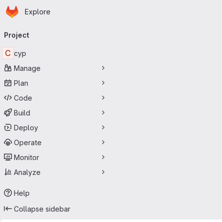
Homepage
Skip to main content
Explore
Primary navigation
Project
C
cyp
Manage
Plan
Code
Build
Deploy
Operate
Monitor
Analyze
Help
Collapse sidebar