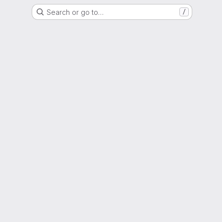
Search or go to…
/