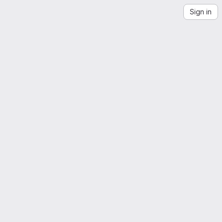
Sign in