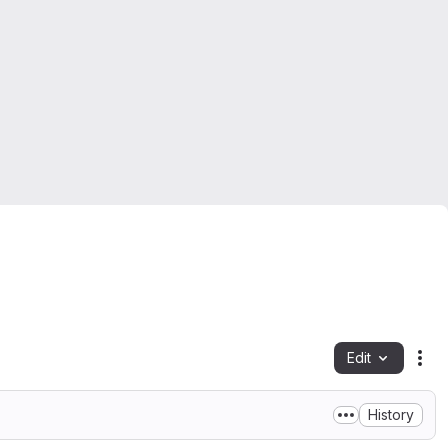
Edit
Fil
History