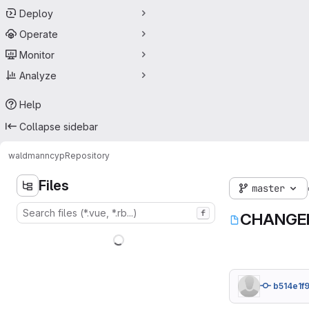
Deploy
Operate
Monitor
Analyze
Help
Collapse sidebar
waldmann
cyp
Repository
Files
master
f
CHANGE
b514e1f