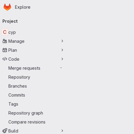
Homepage
Skip to main content
Explore
Primary navigation
Project
C
cyp
Manage
Plan
Code
Merge requests
-
Repository
Branches
Commits
Tags
Repository graph
Compare revisions
Build