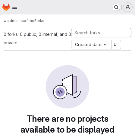
Homepage
Skip to main content
M
waldmann
cofimo
Forks
0 forks: 0 public, 0 internal, and 0
private
Created date
There are no projects
available to be displayed