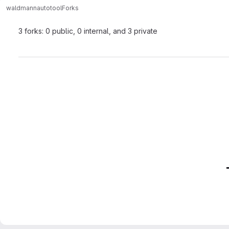
waldmann
autotool
Forks
3 forks: 0 public, 0 internal, and 3 private