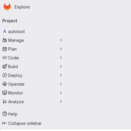
Homepage
Skip to main content
Explore
Primary navigation
Project
A
autotool
Manage
Plan
Code
Build
Deploy
Operate
Monitor
Analyze
Help
Collapse sidebar