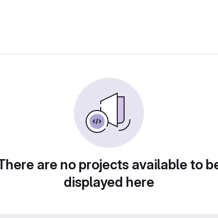
There are no projects available to b
displayed here