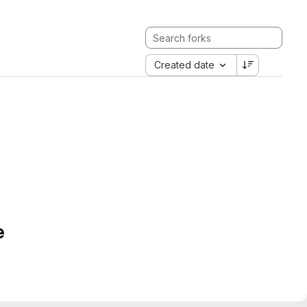
Created date
e