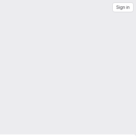
Sign in