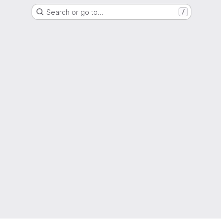
Search or go to…
/