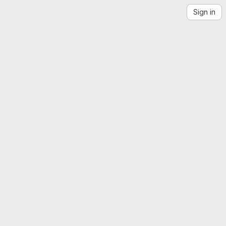
Sign in