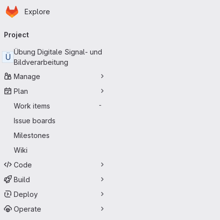
Homepage
Skip to main content
Explore
Primary navigation
Project
Übung Digitale Signal- und
Ü
Bildverarbeitung
Manage
Plan
Work items
-
Issue boards
Milestones
Wiki
Code
Build
Deploy
Operate