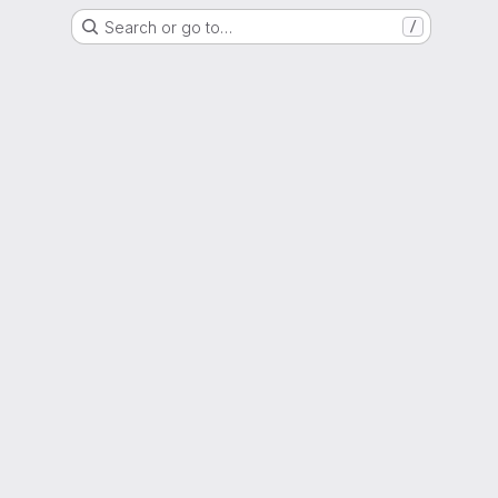
Search or go to…
/