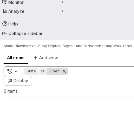
Monitor
Analyze
Help
Collapse sidebar
Mario Hlawitschka
Übung Digitale Signal- und Bildverarbeitung
Work items
All items
Add view
Toggle search history
State
is
Open
Display
0 items