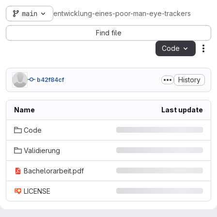
main
entwicklung-eines-poor-man-eye-trackers
Find file
Code
Act
History
b42f84cf
Name
Last update
Code
Validierung
Bachelorarbeit.pdf
LICENSE