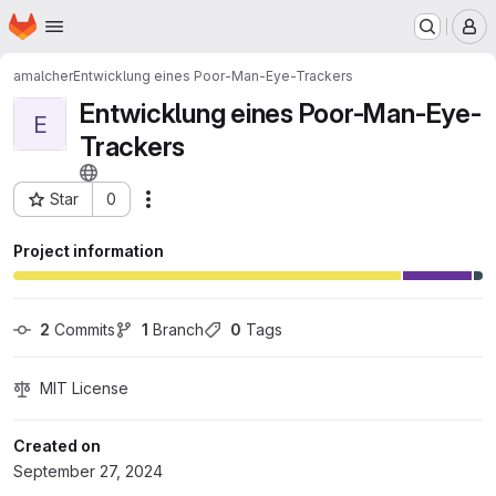
Homepage
Skip to main content
M
amalcher
Entwicklung eines Poor-Man-Eye-Trackers
Entwicklung eines Poor-Man-Eye-
E
Trackers
Star
0
Actions
Project ID: 155
Project information
2
 Commits
1
 Branch
0
 Tags
MIT License
Created on
September 27, 2024